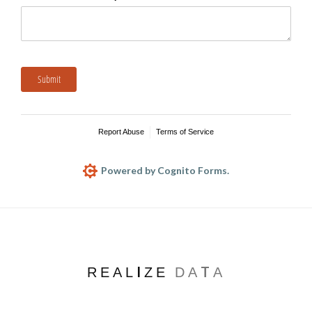
Submit
Report Abuse
Terms of Service
Powered by Cognito Forms.
REALIZE
DATA