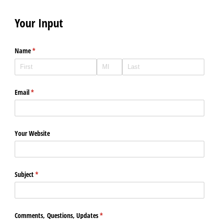
Your Input
Name
(required)
*
Email
(required)
*
Your Website
Subject
(required)
*
Comments, Questions, Updates
(required)
*